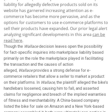
liability for allegedly defective products sold on its
website has garnered increasing attention as e-
commerce has become more pervasive, and as the
options for customers to use e-commerce platforms to
sell their products have expanded. Our prior legal alert
analyzing significant developments in this area
can be
read here
.
Though the
Wallace
decision leaves open the possibility
for fact-specific inquiries into marketplace liability based
primarily on the role the marketplace played in facilitating
the transaction and the causes of action
alleged,
Wallace
provides a strong defense for e-
commerce retailers that allow a seller to market a product
on their platforms. In
Wallace
, the plaintiff alleged the bike’s
handlebars loosened, causing him to fall, and asserted
claims for negligence and breach of the implied warranties
of fitness and merchantability. A China-based company
listed the bike for sale on Amazon and a New York-based