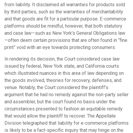
from liability. It disclaimed all warranties for products sold
by third-parties, such as the warranties of merchantability
and that goods are fit for a particular purpose. E-commerce
platforms should be mindful, however, that both statutory
and case law—such as New York’s General Obligations law
—often deem certain provisions that are often found in “fine
print” void with an eye towards protecting consumers.
In rendering its decision, the Court considered case law
issued by federal, New York state, and California courts
which illustrated nuances in this area of law depending on
the goods involved, theories for recovery, defenses, and
venue. Notably, the Court considered the plaintiff’s
argument that he had no remedy against the non-party seller
and assembler, but the court found no basis under the
circumstances presented to fashion an equitable remedy
that would allow the plaintiff to recover. The Appellate
Division telegraphed that liability for e-commerce platforms
is likely to be a fact-specific inquiry that may hinge on the