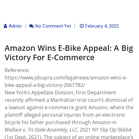
Admin
No Comment Yet
February 4, 2022
Amazon Wins E-Bike Appeal: A Big
Victory For E-Commerce
Reference:
https://www.jdsupra.com/legalnews/amazon-wins-e-
bike-appeal-a-big-victory-2067782/
New York’s Appellate Division, First Department
recently affirmed a Manhattan trial court’s dismissal of
a lawsuit against e-commerce giant Amazon, where the
plaintiff alleged personal injuries from an electronic
bicycle his father purchased through Amazon in
Wallace v. Tri-State Assembly, LLC
, 2021 NY Slip Op 06664
(1st Dept. 2021). The subject of an online marketplace’s