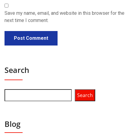
Save my name, email, and website in this browser for the
next time I comment.
Search
Search
Blog