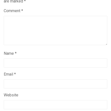
are marked
*
Comment
*
Name
*
Email
*
Website