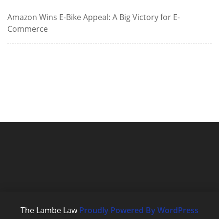
Amazon Wins E-Bike Appeal: A Big Victory for E-
Commerce
The Lambe Law
Proudly Powered By WordPress