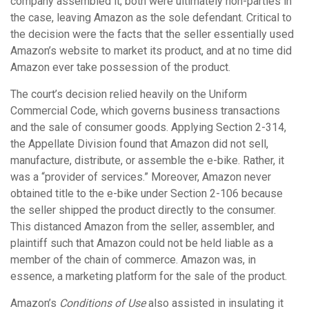
company assembled it; both were ultimately non-parties in
the case, leaving Amazon as the sole defendant. Critical to
the decision were the facts that the seller essentially used
Amazon’s website to market its product, and at no time did
Amazon ever take possession of the product.
The court’s decision relied heavily on the Uniform
Commercial Code, which governs business transactions
and the sale of consumer goods. Applying Section 2-314,
the Appellate Division found that Amazon did not sell,
manufacture, distribute, or assemble the e-bike. Rather, it
was a “provider of services.” Moreover, Amazon never
obtained title to the e-bike under Section 2-106 because
the seller shipped the product directly to the consumer.
This distanced Amazon from the seller, assembler, and
plaintiff such that Amazon could not be held liable as a
member of the chain of commerce. Amazon was, in
essence, a marketing platform for the sale of the product.
Amazon’s
Conditions of Use
also assisted in insulating it