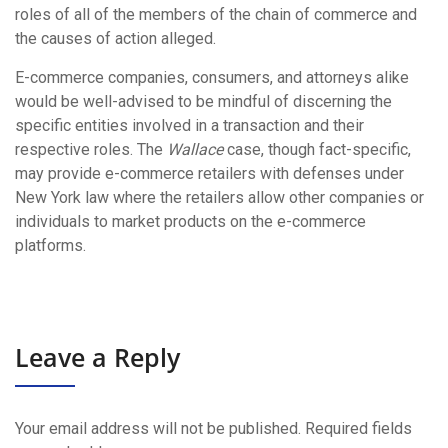
roles of all of the members of the chain of commerce and
the causes of action alleged.
E-commerce companies, consumers, and attorneys alike
would be well-advised to be mindful of discerning the
specific entities involved in a transaction and their
respective roles. The
Wallace
case, though fact-specific,
may provide e-commerce retailers with defenses under
New York law where the retailers allow other companies or
individuals to market products on the e-commerce
platforms.
Leave a Reply
Your email address will not be published.
Required fields