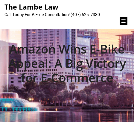
content
The Lambe Law
Call Today For A Free Consultation! (407) 625-7330
Amazon Wins E-Bike
Appeal: A Big Victory
for E-Commerce